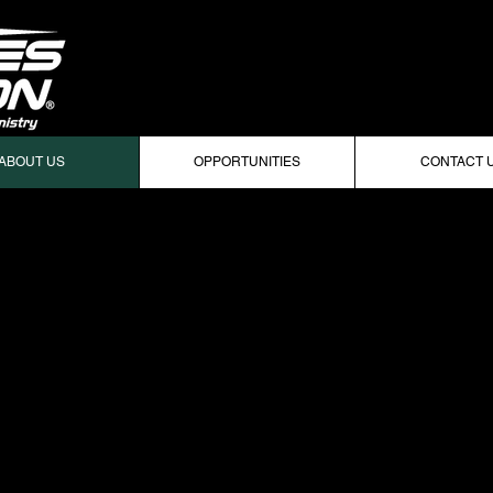
ABOUT US
OPPORTUNITIES
CONTACT 
FF AT MICHIGAN STATE UNIVERSITY