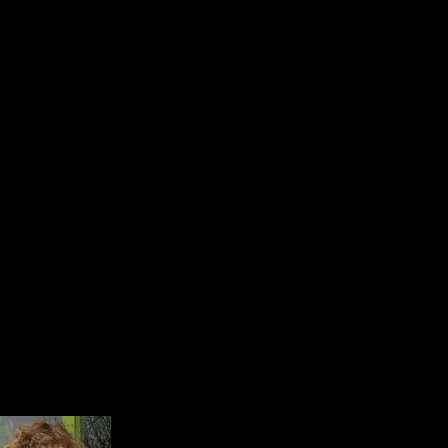
VOLUNTEERS