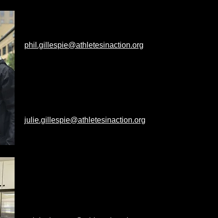
PHIL & JULIE GILLESPIE
Phil's Alma Mater: University of Cincinnati
phil.gillespie@athletesinaction.org
Campuses: Michigan State & Kalamazoo
College
Julie's Alma Mater: University of
Cincinnati
julie.gillespie@athletesinaction.org
Campuses: Michigan State
CALEB & SAM SLEEMAN
Caleb's Alma Mater:
Michigan State
Campuses: Michigan State &
Kalamazoo College