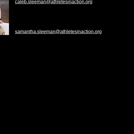
caleb.sleeman@athletesinaction.org
Sam's Alma Mater: Kuyper College
Campus: Michigan State
samantha.sleeman@athletesinaction.org