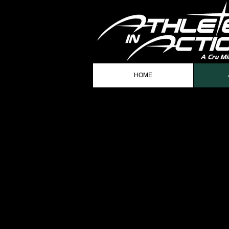
HOME
AIA STA