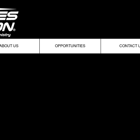
ABOUT US
OPPORTUNITIES
CONTACT 