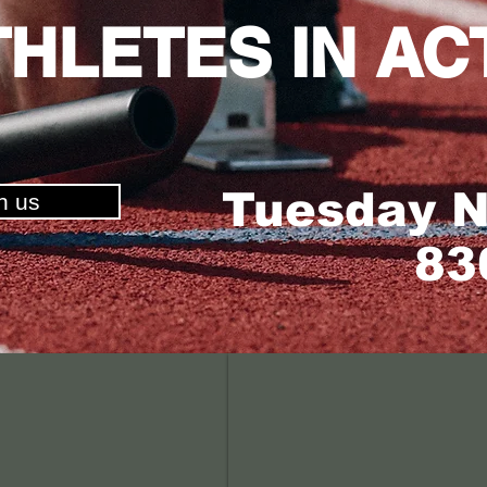
THLETES IN AC
Tuesday N
in us
8