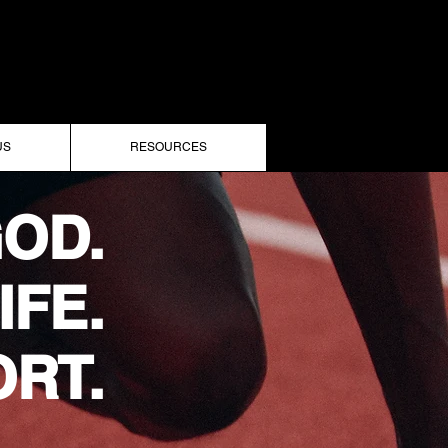
US
RESOURCES
OD.
IFE.
RT.