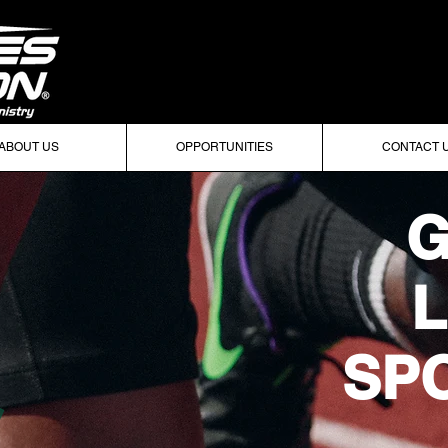
ABOUT US
OPPORTUNITIES
CONTACT 
G
L
SPO