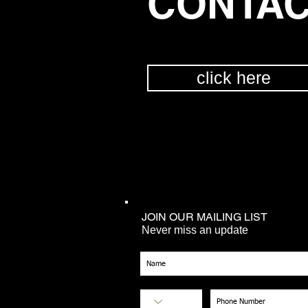
CONTAC
click here
JOIN OUR MAILING LIST
Never miss an update