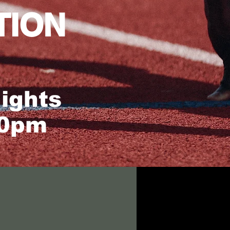
TION
ights
30pm